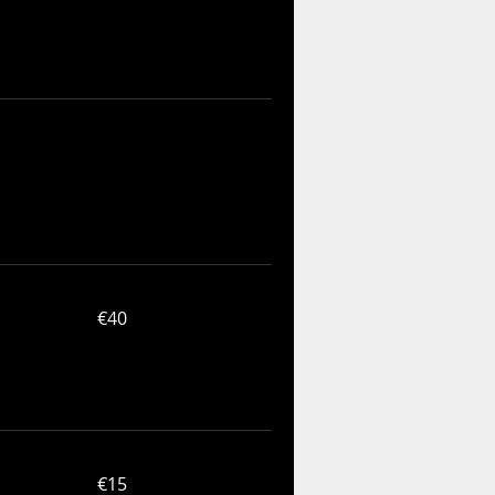
40
€40
euros
15
€15
euros