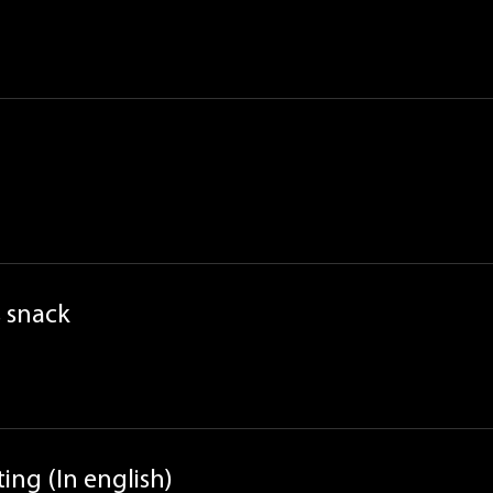
 snack
ing (In english)