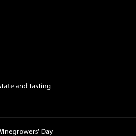
estate and tasting
 Winegrowers' Day