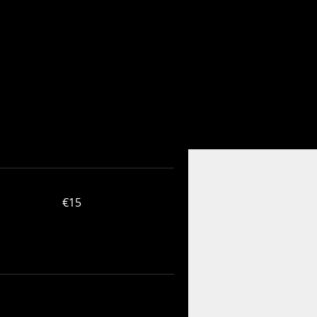
15
€15
euros