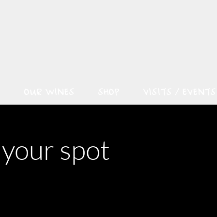
OUR WINES
SHOP
VISITS / EVENTS
 your spot