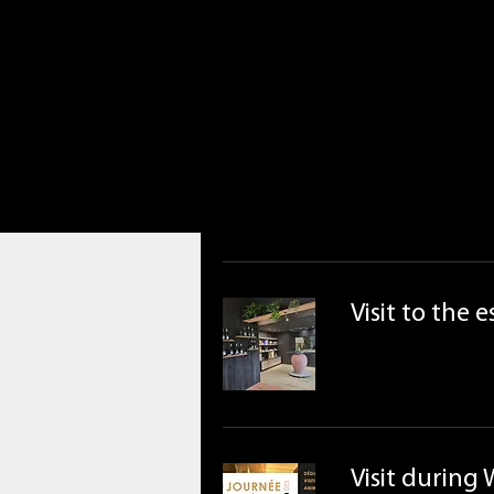
Visit to the 
Visit during