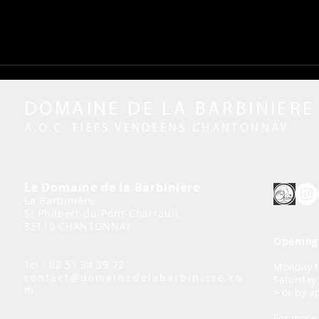
DOMAINE DE LA BARBINIERE
A.O.C. FIEFS VENDEENS CHANTONNAY
Le Domaine de la Barbinière
La Barbinière
St Philbert-du-Pont-Charrault
85110 CHANTONNAY
Opening 
Tel : 02 51 34 39 72
Monday to
contact@domainedelabarbiniere.co
Saturday
m
> or by 
For more 