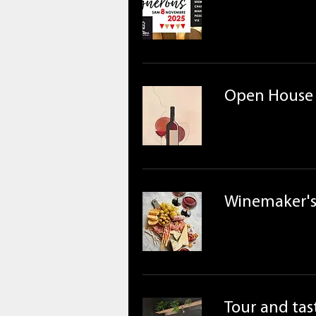
Open House
Winemaker's
Tour and tast