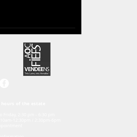
hours of the estate
 Friday, 2:30 pm - 6:30 pm
 10am-12:30pm / 2:30pm-6pm
appointment
information,