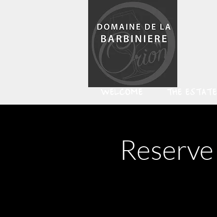
WELCOME
THE ESTATE
Reserve