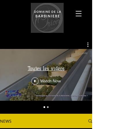
Toutes les vidéos
Watch Now
NEWS