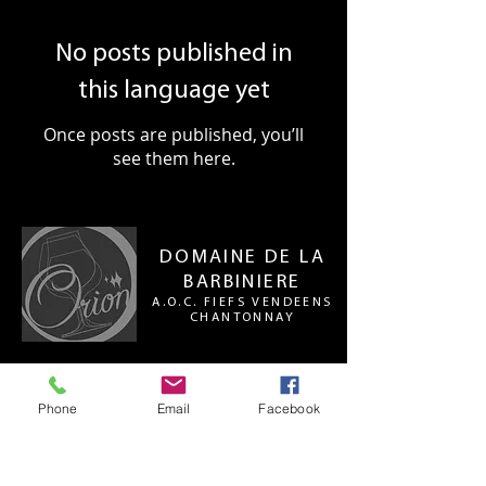
No posts published in
this language yet
Once posts are published, you’ll
see them here.
DOMAINE DE LA
BARBINIERE
A.O.C. FIEFS VENDEENS
CHANTONNAY
Le Domaine de la Barbinière
La Barbinière
Phone
Email
Facebook
St Philbert-du-Pont-Charrault
85110 CHANTONNAY